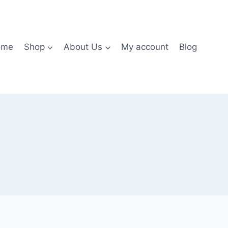
ome
Shop
About Us
My account
Blog