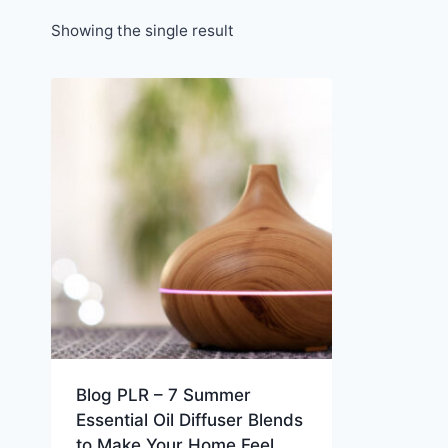
Showing the single result
Blog PLR – 7 Summer
Essential Oil Diffuser Blends
to Make Your Home Feel