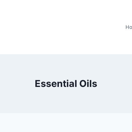
H
Essential Oils