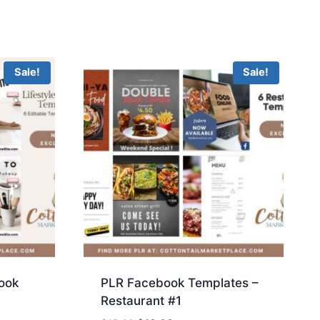
Sale!
Sale!
ook
PLR Facebook Templates –
Restaurant #1