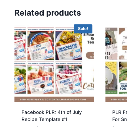
Related products
Sale!
Facebook PLR: 4th of July
PLR F
Recipe Template #1
For Sm