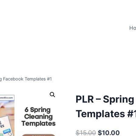
H
ng Facebook Templates #1
PLR – Sprin
Templates #
Original
Curre
$
15.00
$
10.00