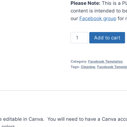
Please Note:
This is a P
content is intended to 
our
Facebook group
for 
PLR
Add to cart
-
Spring
Cleaning
Category:
Facebook Templates
Facebook
Tags:
Cleaning
,
Facebook Templa
Templates
#1
quantity
e editable in Canva. You will need to have a Canva acc
 colors.