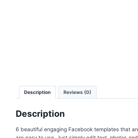
Description
Reviews (0)
Description
6 beautiful engaging Facebook templates that ar
are easy to use. Just simply edit text, photos and