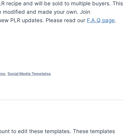
LR recipe and will be sold to multiple buyers. This
be modified and made your own. Join
new PLR updates. Please read our
F.A.Q page
.
tes
,
Social Media Templates
ount to edit these templates. These templates