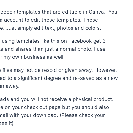
cebook templates that are editable in Canva. You
a account to edit these templates. These
0.
. Just simply edit text, photos and colors.
using templates like this on Facebook get 3
s and shares than just a normal photo. I use
or my own business as well.
e files may not be resold or given away. However,
ered to a significant degree and re-saved as a new
en away.
ads and you will not receive a physical product.
be on your check out page but you should also
mail with your download. (Please check your
ee it)