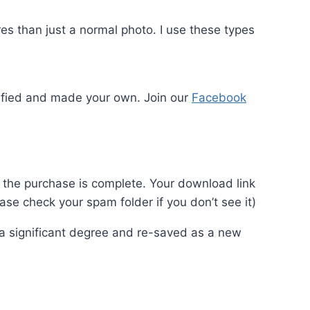
s than just a normal photo. I use these types
odified and made your own. Join our
Facebook
ce the purchase is complete. Your download link
se check your spam folder if you don’t see it)
o a significant degree and re-saved as a new