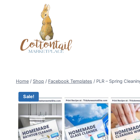
Skip
to
content
Home
/
Shop
/
Facebook Templates
/
PLR – Spring Cleani
Sale!