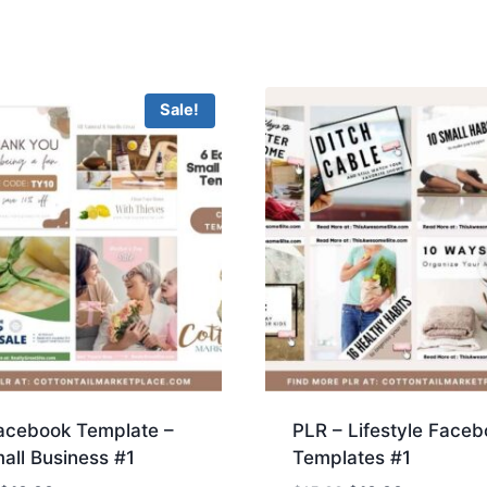
Sale!
acebook Template –
PLR – Lifestyle Faceb
all Business #1
Templates #1