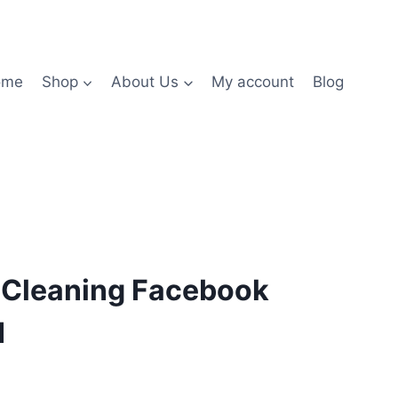
ome
Shop
About Us
My account
Blog
g Cleaning Facebook
1
nt