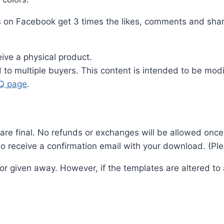
s on Facebook get 3 times the likes, comments and share
ive a physical product.
ld to multiple buyers. This content is intended to be m
.Q page
.
es are final. No refunds or exchanges will be allowed on
o receive a confirmation email with your download. (Plea
 or given away. However, if the templates are altered t