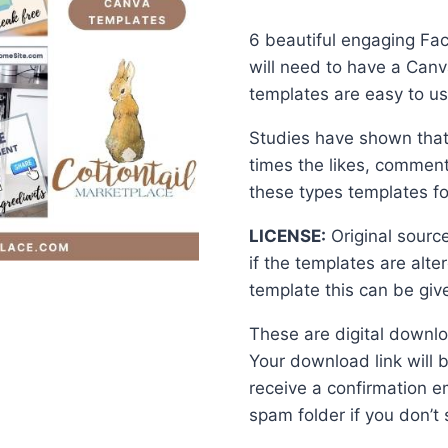
price
price
6 beautiful engaging Fa
was:
is:
will need to have a Canv
$15.00.
$10.0
templates are easy to use
Studies have shown that 
times the likes, comment
these types templates f
LICENSE:
Original sourc
if the templates are alt
template this can be giv
These are digital downlo
Your download link will 
receive a confirmation e
spam folder if you don’t s