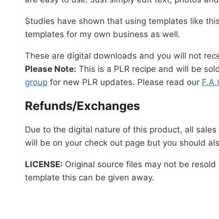
Studies have shown that using templates like thi
templates for my own business as well.
These are digital downloads and you will not rece
Please Note:
This is a PLR recipe and will be so
group
for new PLR updates. Please read our
F.A
Refunds/Exchanges
Due to the digital nature of this product, all sal
will be on your check out page but you should als
LICENSE:
Original source files may not be resold
template this can be given away.