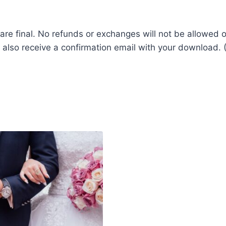
les are final. No refunds or exchanges will not be allow
 also receive a confirmation email with your download. (