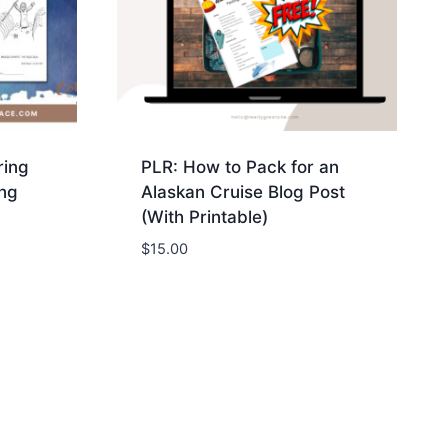
ring
PLR: How to Pack for an
ng
Alaskan Cruise Blog Post
(With Printable)
$
15.00