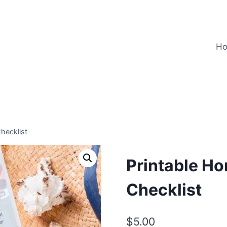
H
hecklist
Printable H
Checklist
$
5.00