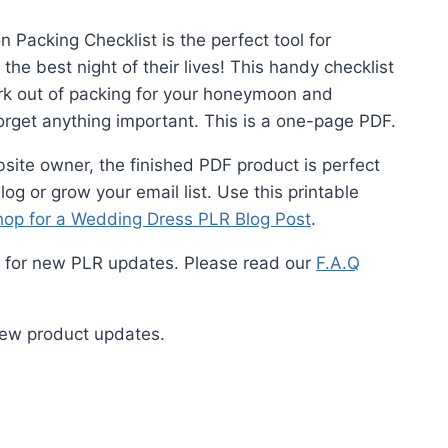
Packing Checklist is the perfect tool for
he best night of their lives! This handy checklist
ork out of packing for your honeymoon and
orget anything important. This is a one-page PDF.
bsite owner, the finished PDF product is perfect
og or grow your email list. Use this printable
op for a Wedding Dress PLR Blog Post
.
for new PLR updates. Please read our
F.A.Q
ew product updates.