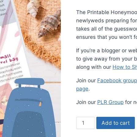
The Printable Honeymoon 
newlyweds preparing for t
takes all of the guessw
ensures that you won’t f
If you’re a blogger or we
to give away from your bl
along with our
How to Sh
Join our
Facebook group
page
.
Join our
PLR Group
for n
Printable
Add to cart
Honeymoon