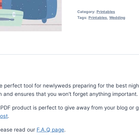
Packing
Checklist
Category:
Printables
quantity
Tags:
Printables
,
Wedding
erfect tool for newlyweds preparing for the best night o
 and ensures that you won’t forget anything important.
 PDF product is perfect to give away from your blog or gr
ost
.
lease read our
F.A.Q page
.