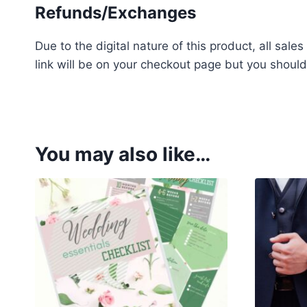
Refunds/Exchanges
Due to the digital nature of this product, all sa
link will be on your checkout page but you should
h
i
g
h
You may also like…
q
u
a
l
i
t
y
g
s