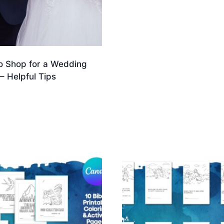
o Shop for a Wedding
– Helpful Tips