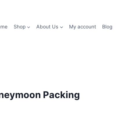
ome
Shop
About Us
My account
Blog
oneymoon Packing