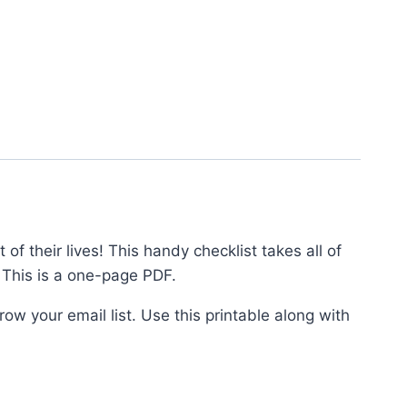
f their lives! This handy checklist takes all of
 This is a one-page PDF.
ow your email list. Use this printable along with