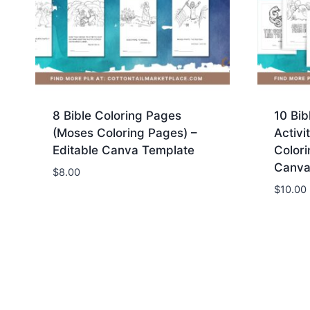
e
x
3
6
m
m
8 Bible Coloring Pages
10 Bib
m
(Moses Coloring Pages) –
Activi
1
Editable Canva Template
Colori
2
Canva
$
8.00
8
$
10.00
2
3
8
0
0
4
5