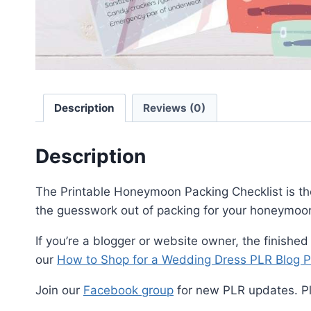
Description
Reviews (0)
Description
The Printable Honeymoon Packing Checklist is the p
the guesswork out of packing for your honeymoon
If you’re a blogger or website owner, the finished
our
How to Shop for a Wedding Dress PLR Blog P
Join our
Facebook group
for new PLR updates. P