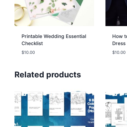
r
o
l
e
Printable Wedding Essential
How t
x
Checklist
Dress 
d
a
$
10.00
$
10.00
y
d
Related products
a
t
e
u
n
i
s