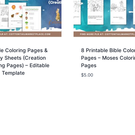
le Coloring Pages &
8 Printable Bible Colo
ty Sheets (Creation
Pages – Moses Colori
ng Pages) – Editable
Pages
 Template
$
5.00