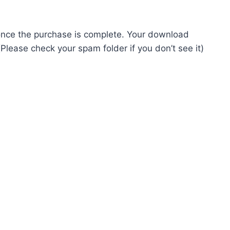
ed once the purchase is complete. Your download
Please check your spam folder if you don’t see it)