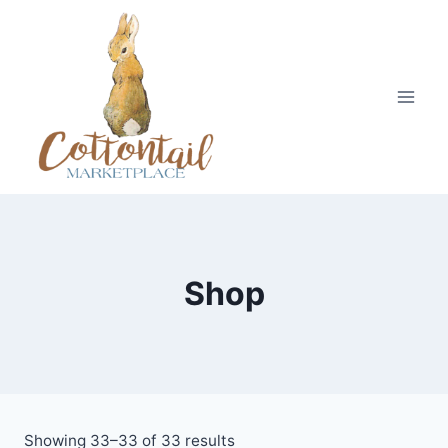
Skip
to
content
Shop
Showing 33–33 of 33 results